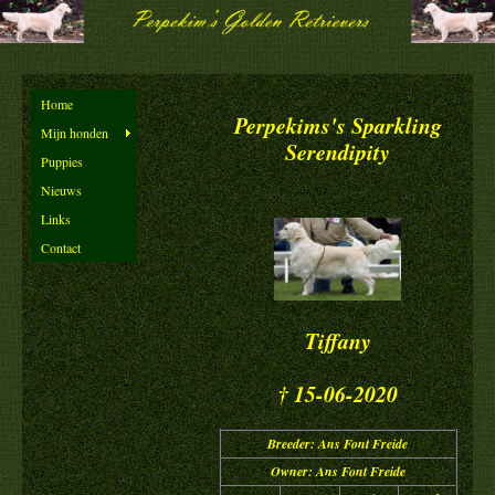
Home
Perpekims's Sparkling
Mijn honden
Serendipity
Puppies
Nieuws
Links
Contact
Tiffany
† 15-06-2020
Breeder: Ans Font Freide
Owner: Ans Font Freide