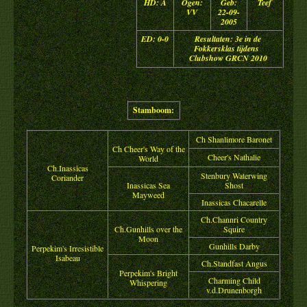
HD: A
Ogen:
Geb:
Teef
VV
22-09-
2005
ED: 0-0
Resultaten: 3e in de
Fokkersklas tijdens
Clubshow GRCN 2010
Stamboom:
Ch Shanlimore Baronet
Ch Cheer's Way of the
Cheer's Nathalie
World
Ch.Inassicas
Stenbury Waterwing
Coriander
Inassicas Sea
Shost
Mayweed
Inassicas Chacarelle
Ch.Channri Country
Ch.Gunhills over the
Squire
Moon
Gunhills Darby
Perpekim's Irresistible
Isabeau
Ch.Standfast Angus
Perpekim's Bright
Charming Child
Whispering
v.d.Drunenborgh